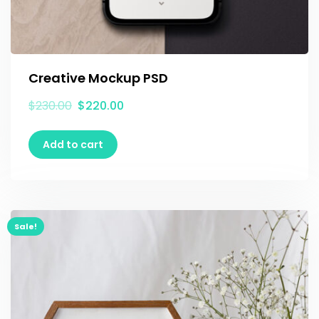
Creative Mockup PSD
$
230.00
$
220.00
Add to cart
Sale!