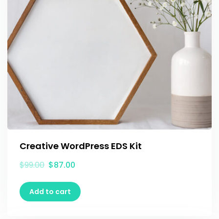
Creative WordPress EDS Kit
$
99.00
$
87.00
Add to cart