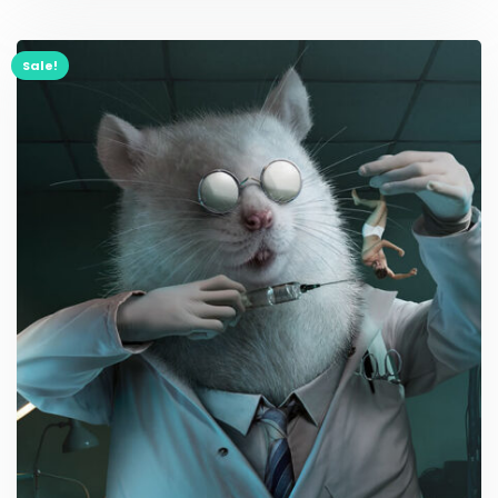
Sale!