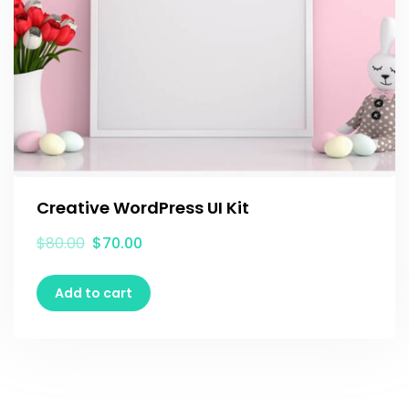
Creative WordPress UI Kit
$
80.00
$
70.00
Add to cart