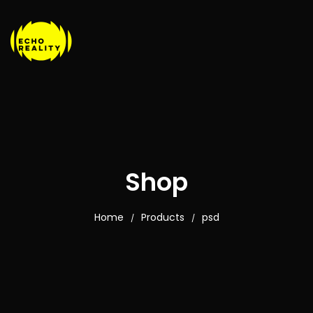
Shop
Home
Products
psd
/
/