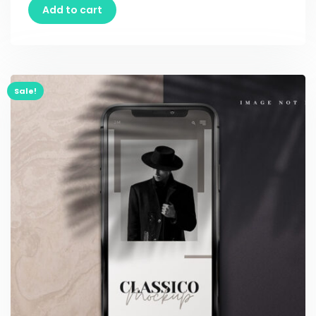
Add to cart
Sale!