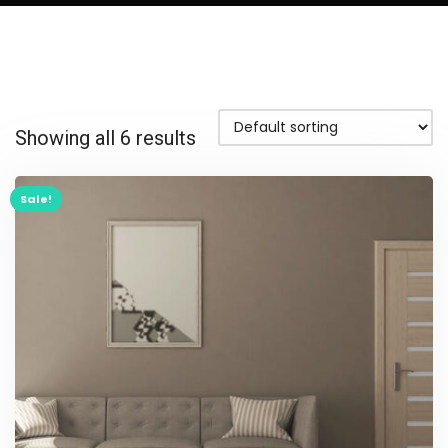
Showing all 6 results
Sale!