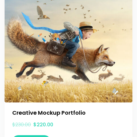
Creative Mockup Portfolio
$
230.00
$
220.00