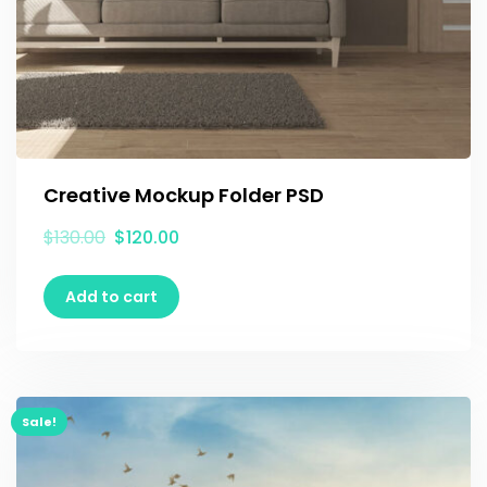
Creative Mockup Folder PSD
$
130.00
$
120.00
Add to cart
Sale!