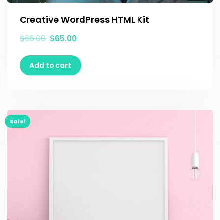
Creative WordPress HTML Kit
$
66.00
$
65.00
Add to cart
Sale!