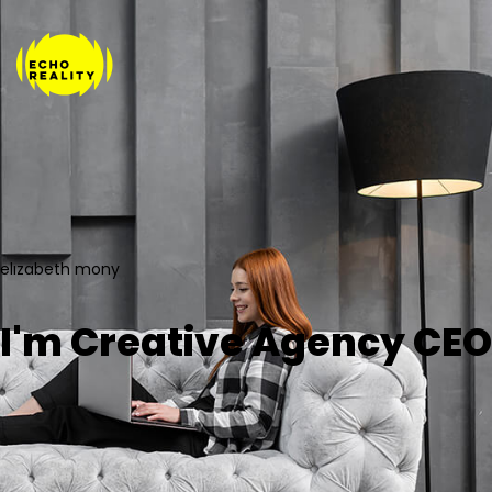
elızabeth mony
I'm Creative Agency CEO