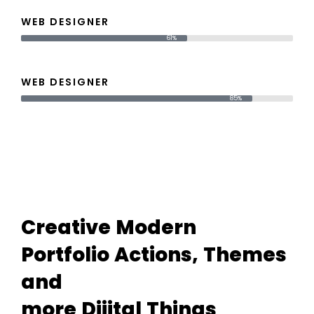
WEB DESIGNER
61%
WEB DESIGNER
85%
Creative
Modern
Portfolio
Actions,
Themes
and
more
Dijital
Things