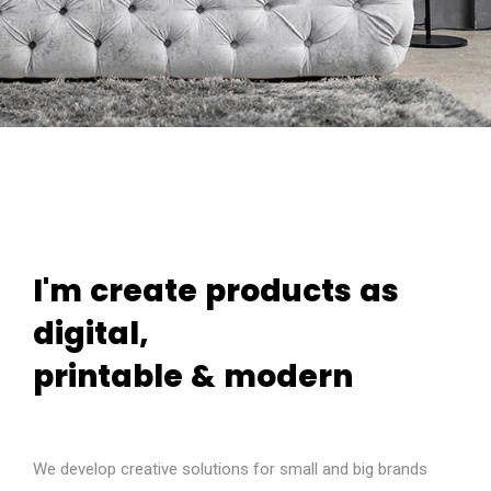
I'm
create
products
as
digital,
printable
&
modern
We develop creative solutions for small and big brands