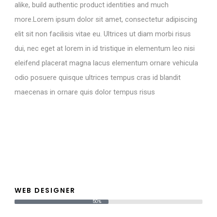
alike, build authentic product identities and much
more.Lorem ipsum dolor sit amet, consectetur adipiscing
elit sit non facilisis vitae eu. Ultrices ut diam morbi risus
dui, nec eget at lorem in id tristique in elementum leo nisi
eleifend placerat magna lacus elementum ornare vehicula
odio posuere quisque ultrices tempus cras id blandit
maecenas in ornare quis dolor tempus risus
WEB DESIGNER
50%