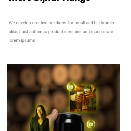
We develop creative solutions for small and big brands
alike, build authentic product identities and much more
lorem ipsums