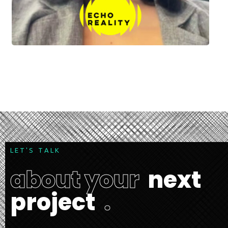
L
E
T
'
S
T
A
L
K
a
b
o
u
t
y
o
u
r
n
e
x
t
p
r
o
j
e
c
t
.