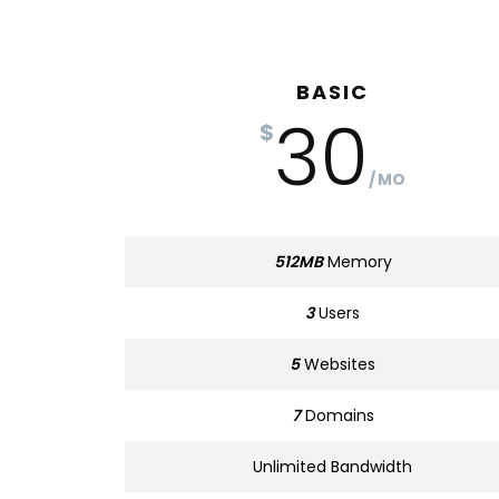
BASIC
BASIC
30
320
$
$
MO
MO
512MB
Memory
Memory
512MB
3
Users
Users
3
5
Websites
Websites
5
7
Domains
Domains
7
Bandwidth
Unlimited
Bandwidth
Unlimited