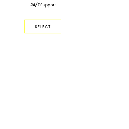
24/7
Support
Support
24/7
SELECT
SELECT