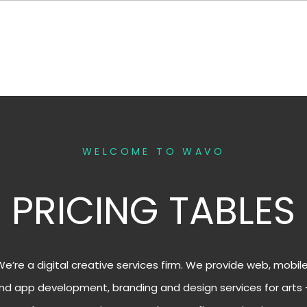
WELCOME TO WAVO
PRICING TABLES
We’re a digital creative services firm. We provide web, mobil
nd app development, branding and design services for arts 