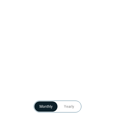
Monthly
Yearly