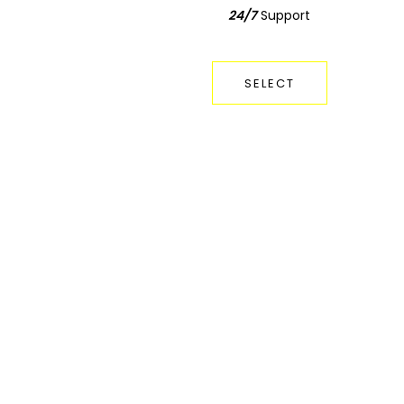
24/7
Support
Support
24/7
SELECT
SELECT