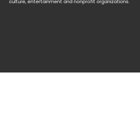
culture, entertainment and nonprofit organizations.