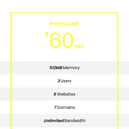
POPULAR
BASIC
630
60
$
$
MO
MO
512MB
Memory
Memory
512MB
3
Users
Users
3
5
Websites
Websites
5
7
Domains
Domains
7
Unlimited
Bandwidth
Bandwidth
Unlimited