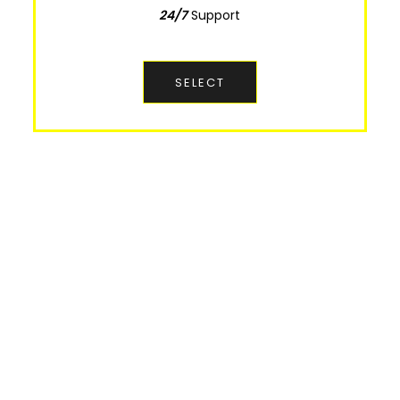
24/7
Support
Support
24/7
SELECT
SELECT