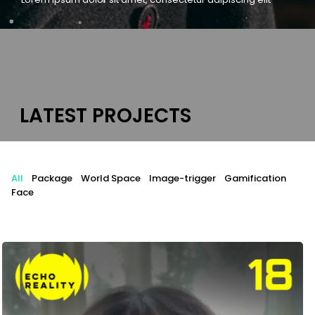
L
A
T
E
S
T
P
R
O
J
E
C
T
S
All
Package
World Space
Image-trigger
Gamification
Face