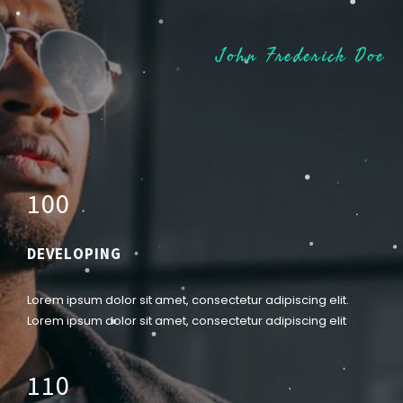
John Frederick Doe
1
0
0
DEVELOPING
Lorem ipsum dolor sit amet, consectetur adipiscing elit.
Lorem ipsum dolor sit amet, consectetur adipiscing elit
1
1
0