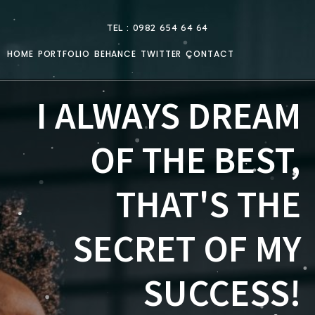
TEL : 0982 654 64 64
HOME
PORTFOLIO
BEHANCE
TWITTER
CONTACT
I ALWAYS DREAM
OF THE BEST,
THAT'S THE
SECRET OF MY
SUCCESS!