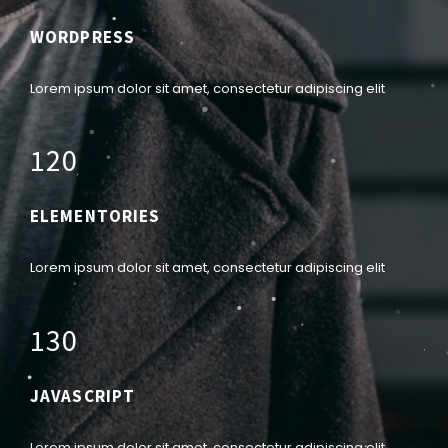
WORDPRESS
Lorem ipsum dolor sit amet, consectetur adipiscing elit
1
2
0
ELEMENTORIES
Lorem ipsum dolor sit amet, consectetur adipiscing elit
1
3
0
JAVASCRIPT
Lorem ipsum dolor sit amet, consectetur adipiscing elit