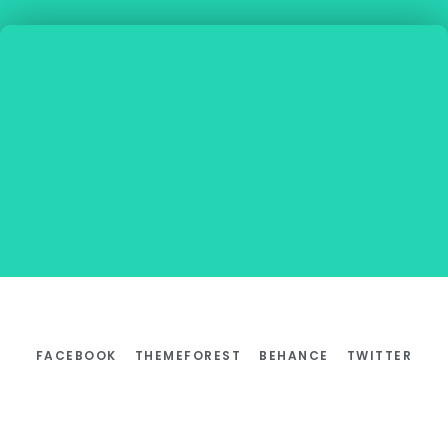
FACEBOOK
THEMEFOREST
BEHANCE
TWITTER