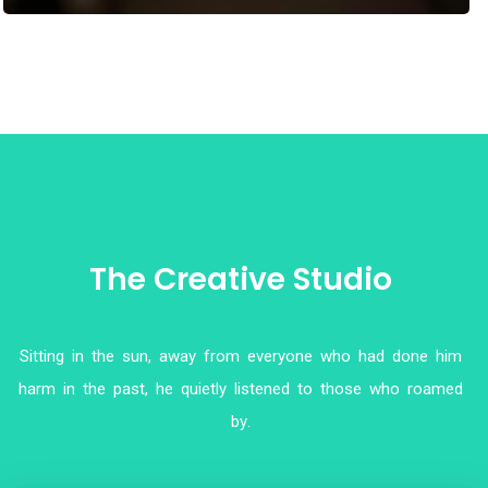
T
h
e
C
r
e
a
t
i
v
e
S
t
u
d
i
o
S
i
t
t
i
n
g
i
n
t
h
e
s
u
n
,
a
w
a
y
f
r
o
m
e
v
e
r
y
o
n
e
w
h
o
h
a
d
d
o
n
e
h
i
m
h
a
r
m
i
n
t
h
e
p
a
s
t
,
h
e
q
u
i
e
t
l
y
l
i
s
t
e
n
e
d
t
o
t
h
o
s
e
w
h
o
r
o
a
m
e
d
b
y
.