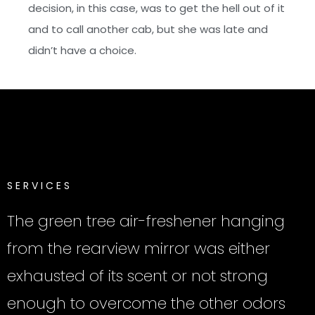
decision, in this case, was to get the hell out of it
and to call another cab, but she was late and
didn’t have a choice.
S
E
R
V
I
C
E
S
The green tree air-freshener hanging
from the rearview mirror was either
exhausted of its scent or not strong
enough to overcome the other odors