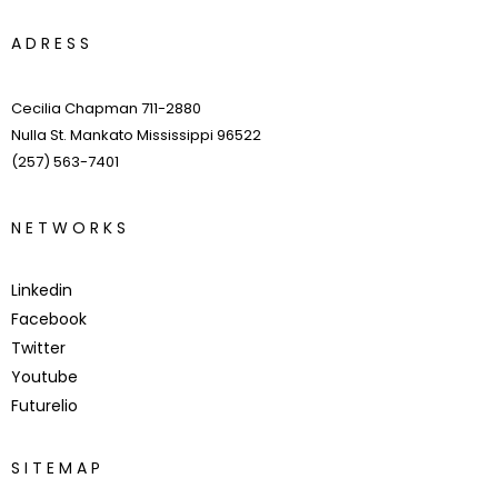
A
D
R
E
S
S
Cecilia Chapman 711-2880
Nulla St. Mankato Mississippi 96522
(257) 563-7401
N
E
T
W
O
R
K
S
Linkedin
Facebook
Twitter
Youtube
Futurelio
S
I
T
E
M
A
P