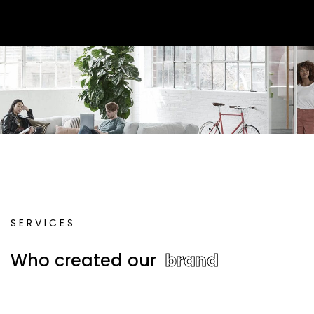
S
E
R
V
I
C
E
S
W
h
o
c
r
e
a
t
e
d
o
u
r
b
r
a
n
d