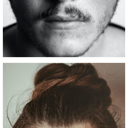
Alex Smith
Founder