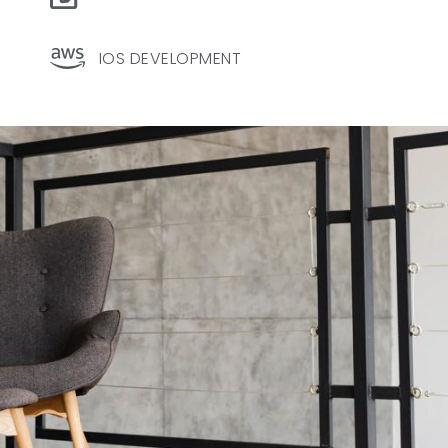
IOS DEVELOPMENT