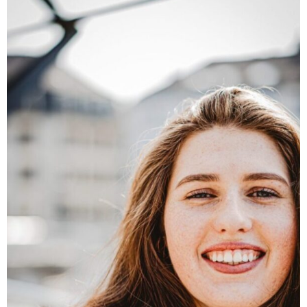
Founder