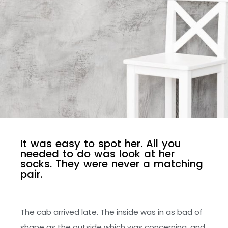
I
t
w
a
s
e
a
s
y
t
o
s
p
o
t
h
e
r
.
A
l
l
y
o
u
n
e
e
d
e
d
t
o
d
o
w
a
s
l
o
o
k
a
t
h
e
r
s
o
c
k
s
.
T
h
e
y
w
e
r
e
n
e
v
e
r
a
m
a
t
c
h
i
n
g
p
a
i
r
.
The cab arrived late. The inside was in as bad of
shape as the outside which was concerning, and