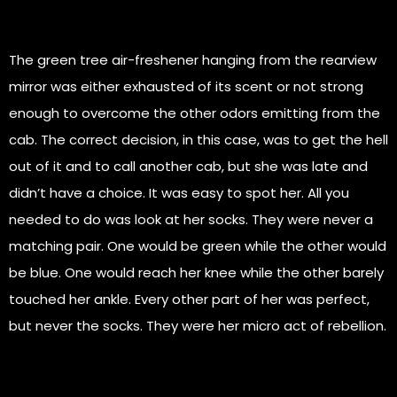
The green tree air-freshener hanging from the rearview
mirror was either exhausted of its scent or not strong
enough to overcome the other odors emitting from the
cab. The correct decision, in this case, was to get the hell
out of it and to call another cab, but she was late and
didn’t have a choice. It was easy to spot her. All you
needed to do was look at her socks. They were never a
matching pair. One would be green while the other would
be blue. One would reach her knee while the other barely
touched her ankle. Every other part of her was perfect,
but never the socks. They were her micro act of rebellion.