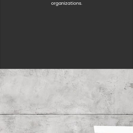
organizations.