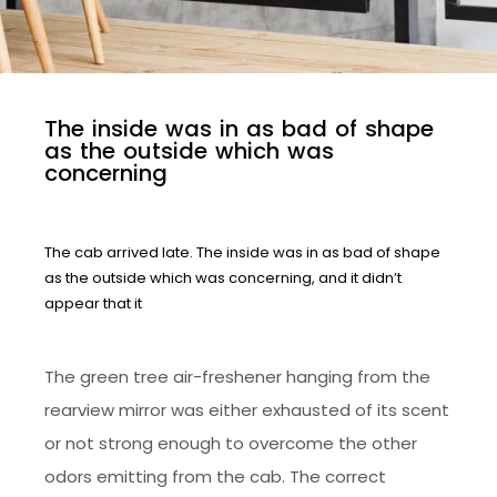
T
h
e
i
n
s
i
d
e
w
a
s
i
n
a
s
b
a
d
o
f
s
h
a
p
e
a
s
t
h
e
o
u
t
s
i
d
e
w
h
i
c
h
w
a
s
c
o
n
c
e
r
n
i
n
g
The cab arrived late. The inside was in as bad of shape
as the outside which was concerning, and it didn’t
appear that it
The green tree air-freshener hanging from the
rearview mirror was either exhausted of its scent
or not strong enough to overcome the other
odors emitting from the cab. The correct