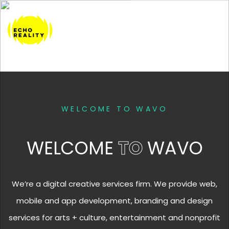
WELCOME TO WAVO
WELCOME
TO
WAVO
We’re a digital creative services firm. We provide web,
mobile and app development, branding and design
services for arts + culture, entertainment and nonprofit