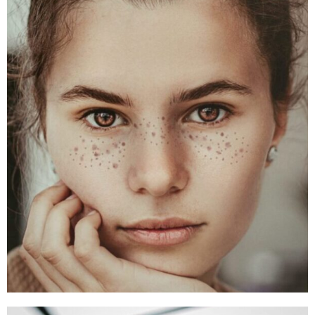
Alex Smith