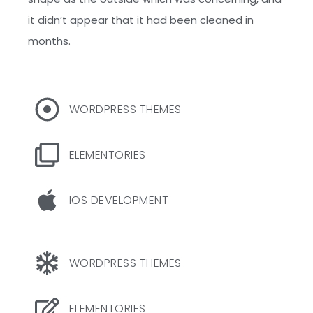
it didn’t appear that it had been cleaned in
months.
WORDPRESS THEMES
ELEMENTORIES
IOS DEVELOPMENT
WORDPRESS THEMES
ELEMENTORIES