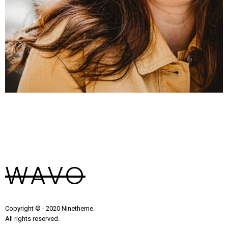
Alex Smith
Founder
WAVO
Copyright © - 2020 Ninetheme.
All rights reserved.