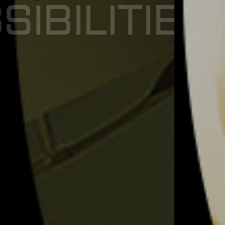
E
X
P
E
R
I
E
N
C