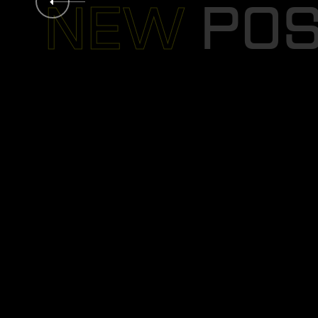
B
O
L
D