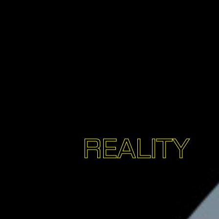
REALITY