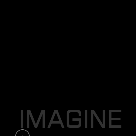
C
R
E
A