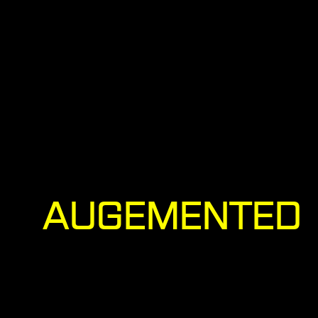
AUGEMENTED